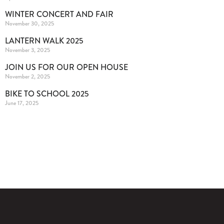
WINTER CONCERT AND FAIR
November 30, 2025
LANTERN WALK 2025
November 3, 2025
JOIN US FOR OUR OPEN HOUSE
November 2, 2025
BIKE TO SCHOOL 2025
June 17, 2025