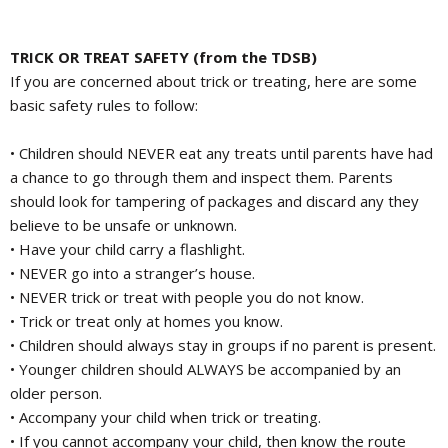
TRICK OR TREAT SAFETY (from the TDSB)
If you are concerned about trick or treating, here are some
basic safety rules to follow:
• Children should NEVER eat any treats until parents have had
a chance to go through them and inspect them. Parents
should look for tampering of packages and discard any they
believe to be unsafe or unknown.
• Have your child carry a flashlight.
• NEVER go into a stranger’s house.
• NEVER trick or treat with people you do not know.
• Trick or treat only at homes you know.
• Children should always stay in groups if no parent is present.
• Younger children should ALWAYS be accompanied by an
older person.
• Accompany your child when trick or treating.
• If you cannot accompany your child, then know the route