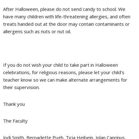
After Halloween,
please do not send candy to school
. We
have many children with life-threatening allergies, and often
treats handed out at the door may contain contaminants or
allergens such as nuts or nut oil.
If you do not wish your child to take part in Halloween
celebrations, for religious reasons, please let your child’s
teacher know so we can make alternate arrangements for
their supervision.
Thank you
The Faculty
Jodi Smith, Bernadette Pugh, Ticia Heibein, Jolan Canrinus,