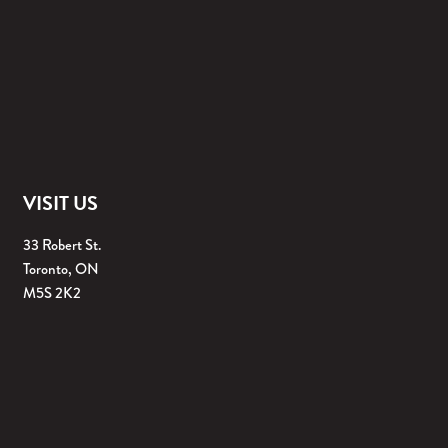
VISIT US
33 Robert St.
Toronto, ON
M5S 2K2