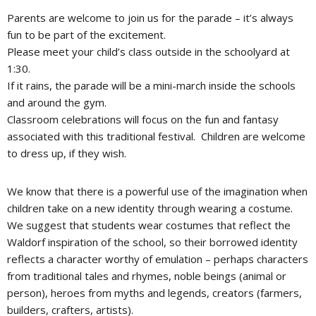
Parents are welcome to join us for the parade – it’s always
fun to be part of the excitement.
Please meet your child’s class outside in the schoolyard at
1:30.
If it rains, the parade will be a mini-march inside the schools
and around the gym.
Classroom celebrations will focus on the fun and fantasy
associated with this traditional festival. Children are welcome
to dress up, if they wish.
We know that there is a powerful use of the imagination when
children take on a new identity through wearing a costume.
We suggest that students wear costumes that reflect the
Waldorf inspiration of the school, so their borrowed identity
reflects a character worthy of emulation – perhaps characters
from traditional tales and rhymes, noble beings (animal or
person), heroes from myths and legends, creators (farmers,
builders, crafters, artists).