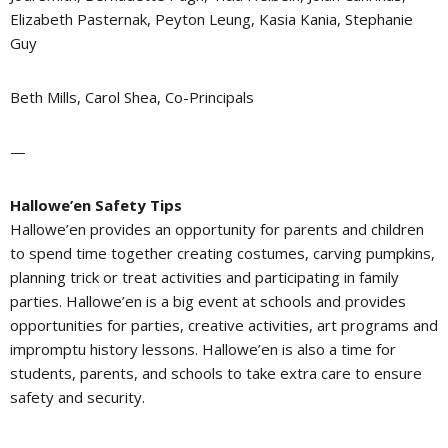
Elizabeth Pasternak, Peyton Leung, Kasia Kania, Stephanie
Guy
Beth Mills, Carol Shea, Co-Principals
—
Hallowe’en Safety Tips
Hallowe’en provides an opportunity for parents and children
to spend time together creating costumes, carving pumpkins,
planning trick or treat activities and participating in family
parties. Hallowe’en is a big event at schools and provides
opportunities for parties, creative activities, art programs and
impromptu history lessons. Hallowe’en is also a time for
students, parents, and schools to take extra care to ensure
safety and security.