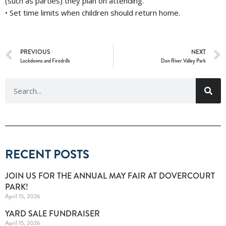
(such as parties) they plan on attending.
• Set time limits when children should return home.
PREVIOUS
NEXT
Lockdowns and Firedrills
Don River Valley Park
RECENT POSTS
JOIN US FOR THE ANNUAL MAY FAIR AT DOVERCOURT
PARK!
April 15, 2026
YARD SALE FUNDRAISER
April 15, 2026