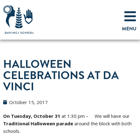
Skip
to
MENU
content
HALLOWEEN
CELEBRATIONS AT DA
VINCI
October 15, 2017
On Tuesday, October 31
at
1:30 pm – We will have our
Traditional Halloween parade
around the block with both
schools.