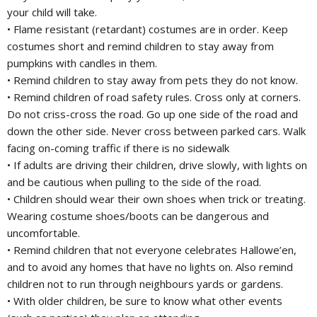
your child will take.
• Flame resistant (retardant) costumes are in order. Keep
costumes short and remind children to stay away from
pumpkins with candles in them.
• Remind children to stay away from pets they do not know.
• Remind children of road safety rules. Cross only at corners.
Do not criss-cross the road. Go up one side of the road and
down the other side. Never cross between parked cars. Walk
facing on-coming traffic if there is no sidewalk
• If adults are driving their children, drive slowly, with lights on
and be cautious when pulling to the side of the road.
• Children should wear their own shoes when trick or treating.
Wearing costume shoes/boots can be dangerous and
uncomfortable.
• Remind children that not everyone celebrates Hallowe’en,
and to avoid any homes that have no lights on. Also remind
children not to run through neighbours yards or gardens.
• With older children, be sure to know what other events