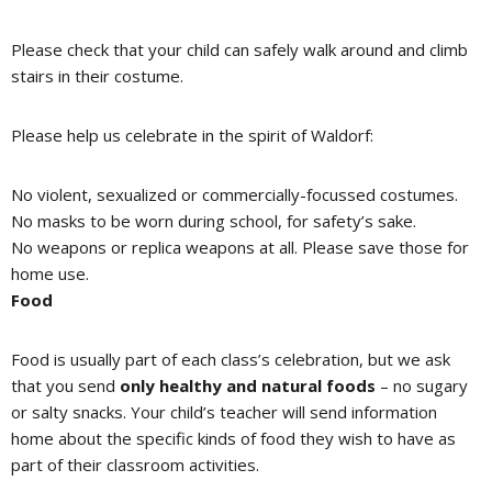
Please check that your child can safely walk around and climb
stairs in their costume.
Please help us celebrate in the spirit of Waldorf:
No violent, sexualized or commercially-focussed costumes.
No masks to be worn during school, for safety’s sake.
No weapons or replica weapons at all. Please save those for
home use.
Food
Food is usually part of each class’s celebration, but we ask
that you send
only healthy and natural foods
– no sugary
or salty snacks. Your child’s teacher will send information
home about the specific kinds of food they wish to have as
part of their classroom activities.