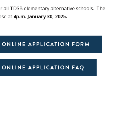
or all TDSB elementary alternative schools. The
lose at
4p.m. January 30, 2025.
 ONLINE APPLICATION FORM
 ONLINE APPLICATION FAQ
S