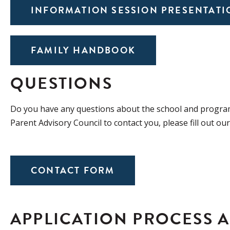
INFORMATION SESSION PRESENTATI
FAMILY HANDBOOK
QUESTIONS
Do you have any questions about the school and program
Parent Advisory Council to contact you, please fill out ou
CONTACT FORM
APPLICATION PROCESS 