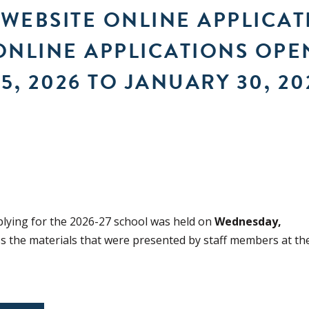
 WEBSITE ONLINE APPLICA
ONLINE APPLICATIONS OPE
5, 2026 TO JANUARY 30, 20
plying for the 2026-27 school was held on
Wednesday,
ss the materials that were presented by staff members at th