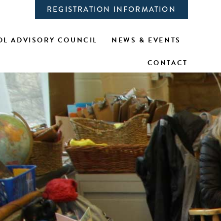
REGISTRATION INFORMATION
L ADVISORY COUNCIL
NEWS & EVENTS
CONTACT