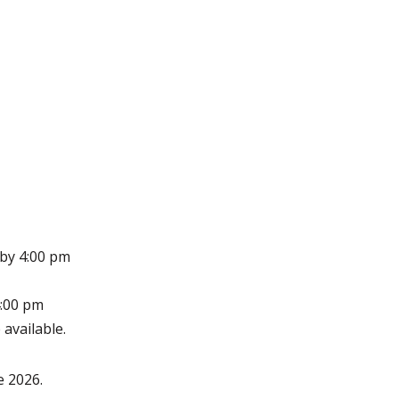
 by 4:00 pm
4:00 pm
 available.
e 2026.