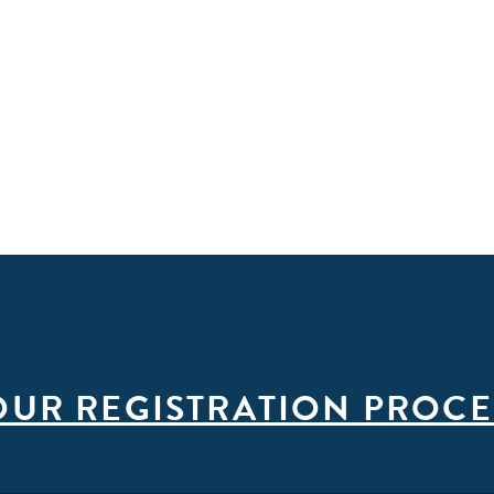
OUR REGISTRATION PROCE