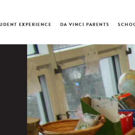
UDENT EXPERIENCE
DA VINCI PARENTS
SCHOO