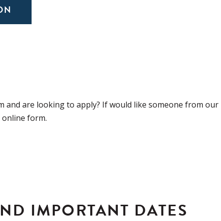
ON
 and are looking to apply? If would like someone from our
r online form.
AND IMPORTANT DATES