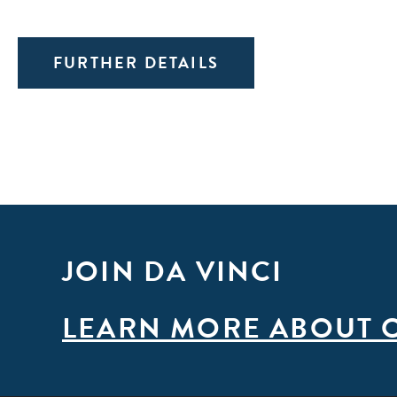
FURTHER DETAILS
JOIN DA VINCI
LEARN MORE ABOUT 