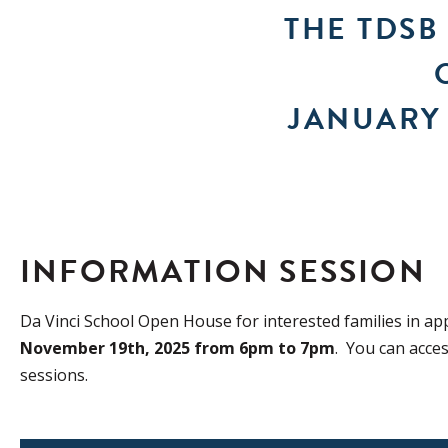
THE TDSB
JANUARY 
INFORMATION SESSION
Da Vinci School Open House for interested families in ap
November 19th, 2025 from 6pm to 7pm
. You can acce
sessions.