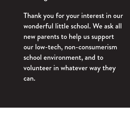
Thank you for your interest in our
wonderful little school. We ask all
new parents to help us support
our low-tech, non-consumerism
school environment, and to
volunteer in whatever way they
can.