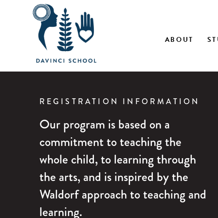
Skip
ABOUT
ST
to
content
REGISTRATION INFORMATION
Our program is based on a
commitment to teaching the
whole child, to learning through
the arts, and is inspired by the
Waldorf approach to teaching and
learning.