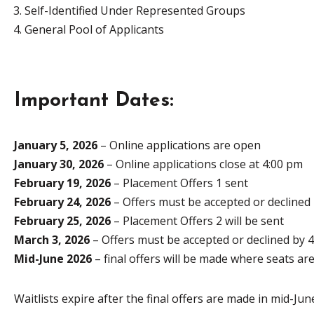
Self-Identified Under Represented Groups
General Pool of Applicants
Important Dates:
January 5, 2026
– Online applications are open
January 30, 2026
– Online applications close at 4:00 pm
February 19, 2026
– Placement Offers 1 sent
February 24, 2026
– Offers must be accepted or declined
February 25, 2026
– Placement Offers 2 will be sent
March 3, 2026
– Offers must be accepted or declined by 
Mid-June 2026
– final offers will be made where seats are
Waitlists expire after the final offers are made in mid-Jun