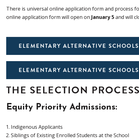
There is universal online application form and process f
online
application form will open on
January 5
and will c
ELEMENTARY ALTERNATIVE SCHOOLS
ELEMENTARY ALTERNATIVE SCHOOLS
THE SELECTION PROCES
Equity Priority Admissions:
Indigenous Applicants
Siblings of Existing Enrolled Students at the School