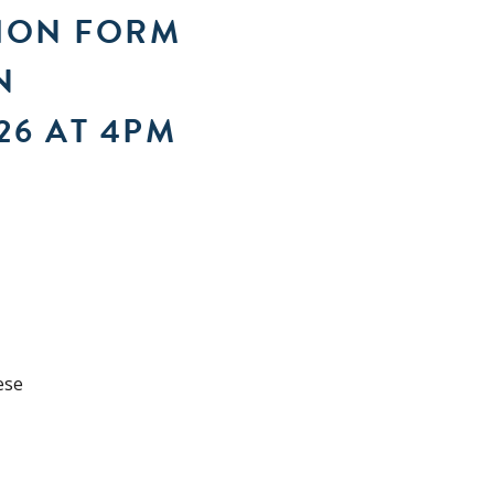
TION FORM
N
26 AT 4PM
ese