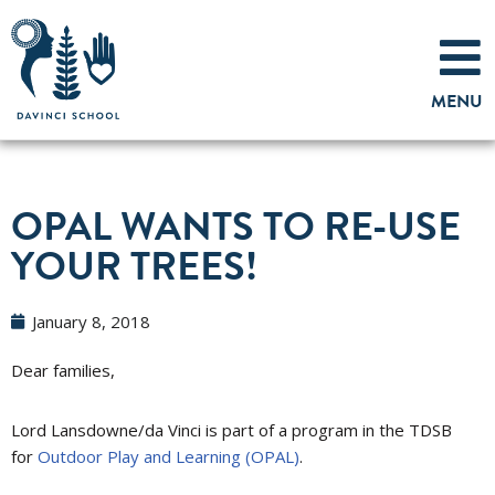
Skip
to
MENU
content
OPAL WANTS TO RE-USE
YOUR TREES!
January 8, 2018
Dear families,
Lord Lansdowne/da Vinci is part of a program in the TDSB
for
Outdoor Play and Learning (OPAL)
.