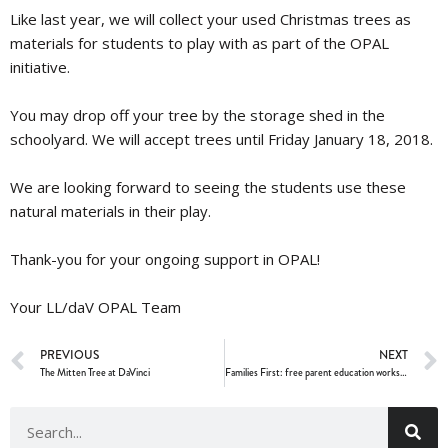
Like last year, we will collect your used Christmas
trees
as
materials for students to play with as part of the OPAL
initiative.
You may drop off your tree by the storage shed in the
schoolyard. We will accept
trees
until
Friday January 18, 2018
.
We are looking forward to seeing the students use these
natural materials in their play.
Thank-you for your ongoing support in OPAL!
Your LL/daV OPAL Team
PREVIOUS
NEXT
The Mitten Tree at DaVinci
Families First: free parent education workshops