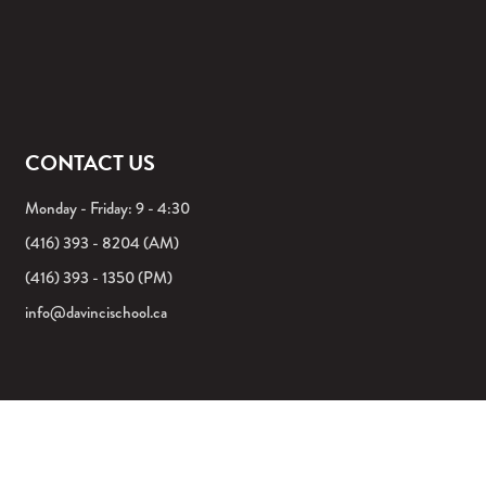
CONTACT US
Monday - Friday: 9 - 4:30
(416) 393 - 8204 (AM)
(416) 393 - 1350 (PM)
info@davincischool.ca
©2026 DA VINCI SCHOOL