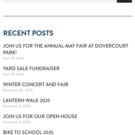
RECENT POSTS
JOIN US FOR THE ANNUAL MAY FAIR AT DOVERCOURT
PARK!
April 15, 2026
YARD SALE FUNDRAISER
April 15, 2026
WINTER CONCERT AND FAIR
November 30, 2025
LANTERN WALK 2025
November 3, 2025
JOIN US FOR OUR OPEN HOUSE
November 2, 2025
BIKE TO SCHOOL 2025