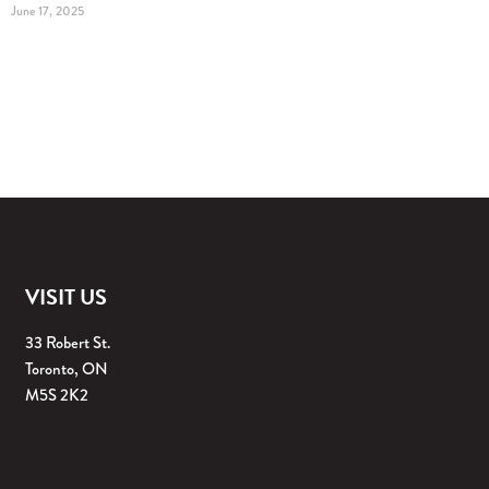
June 17, 2025
VISIT US
33 Robert St.
Toronto, ON
M5S 2K2