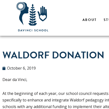
Skip
ABOUT
ST
to
content
WALDORF DONATION
October 6, 2019
Dear da Vinci,
At the beginning of each year, our school council requests
specifically to enhance and integrate Waldorf pedagogy in
schools with any additional funding to implement their alt