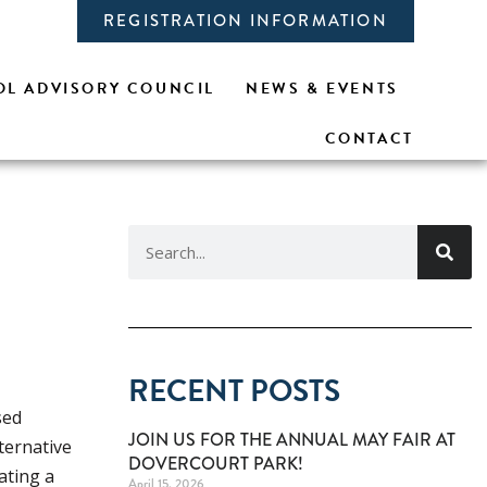
REGISTRATION INFORMATION
L ADVISORY COUNCIL
NEWS & EVENTS
CONTACT
RECENT POSTS
sed
JOIN US FOR THE ANNUAL MAY FAIR AT
ternative
DOVERCOURT PARK!
ating a
April 15, 2026