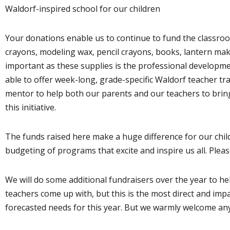
Waldorf-inspired school for our children
Your donations enable us to continue to fund the classroo
crayons, modeling wax, pencil crayons, books, lantern makin
important as these supplies is the professional developmen
able to offer week-long, grade-specific Waldorf teacher tra
mentor to help both our parents and our teachers to brin
this initiative.
The funds raised here make a huge difference for our child
budgeting of programs that excite and inspire us all. Plea
We will do some additional fundraisers over the year to hel
teachers come up with, but this is the most direct and imp
forecasted needs for this year. But we warmly welcome any