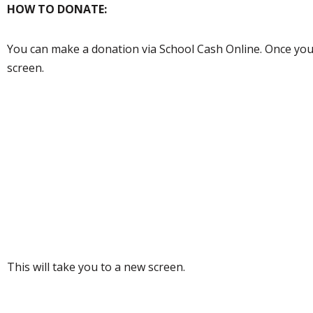
HOW TO DONATE:
You can make a donation via School Cash Online. Once you a
screen.
This will take you to a new screen.