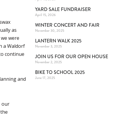
YARD SALE FUNDRAISER
April 15, 2026
eswax
WINTER CONCERT AND FAIR
ually as
November 30, 2025
r we were
LANTERN WALK 2025
th a Waldorf
November 3, 2025
to continue
JOIN US FOR OUR OPEN HOUSE
November 2, 2025
BIKE TO SCHOOL 2025
June 17, 2025
planning and
s our
 the