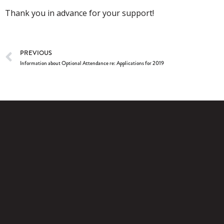
Thank you in advance for your support!
PREVIOUS
Information about Optional Attendance re: Applications for 2019