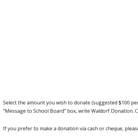
Select the amount you wish to donate (suggested $100 per
“Message to School Board” box, write Waldorf Donation. C
If you prefer to make a donation via cash or cheque, please