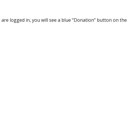
re logged in, you will see a blue “Donation” button on the 