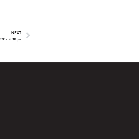
NEXT
2020 at 6:30 pm