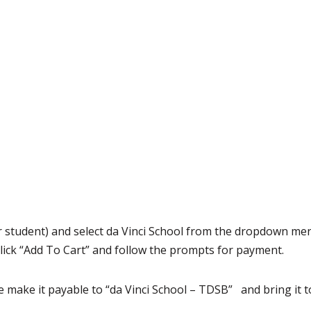
 student) and select da Vinci School from the dropdown men
lick “Add To Cart” and follow the prompts for payment.
 make it payable to “da Vinci School – TDSB” and bring it to