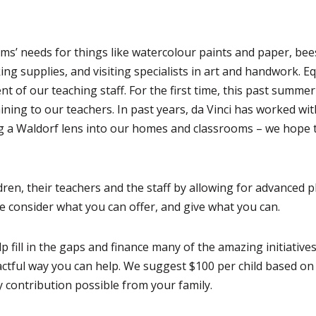
ms’ needs for things like watercolour paints and paper, be
g supplies, and visiting specialists in art and handwork. Eq
t of our teaching staff. For the first time, this past summe
ining to our teachers. In past years, da Vinci has worked wi
g a Waldorf lens into our homes and classrooms – we hope 
ren, their teachers and the staff by allowing for advanced 
se consider what you can offer, and give what you can.
p fill in the gaps and finance many of the amazing initiative
actful way you can help. We suggest $100 per child based on
 contribution possible from your family.