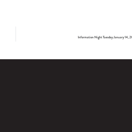
Information Night Tuesday January 14, 