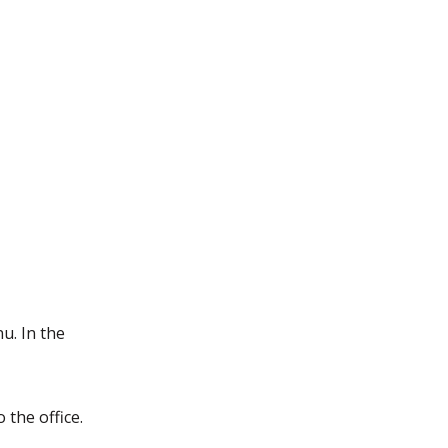
u. In the
 the office.