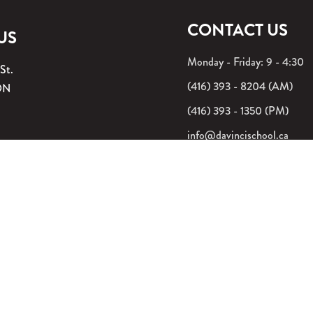
CONTACT US
 US
Monday - Friday: 9 - 4:30
 St.
(416) 393 - 8204 (AM)
ON
(416) 393 - 1350 (PM)
info@davincischool.ca