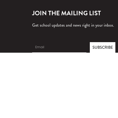
JOIN THE MAILING LIST
Get school updates and news right in your inbox.
SUBSCRIBE