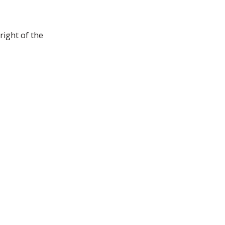
right of the