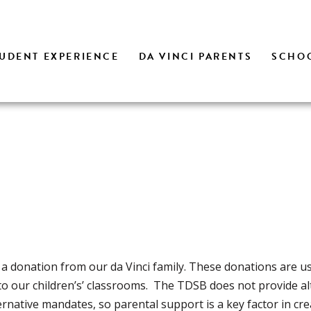
UDENT EXPERIENCE
DA VINCI PARENTS
SCHOO
 a donation from our da Vinci family. These donations are u
to our children’s’ classrooms. The TDSB does not provide al
ernative mandates, so parental support is a key factor in cre