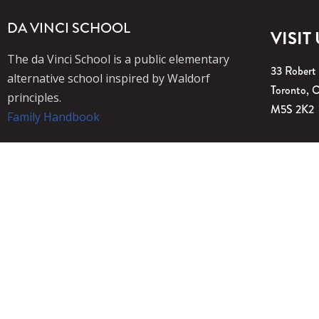
DA VINCI SCHOOL
VISIT
The da Vinci School is a public elementary
33 Robert
alternative school inspired by Waldorf
Toronto, 
principles.
M5S 2K2
Family Handbook